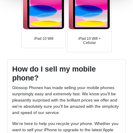
iPad 10 Wifi
iPad 10 Wifi +
Cellular
How do I sell my mobile
phone?
Glossop Phones has made selling your mobile phones
surprisingly easy and extremely fast. We know you'll be
pleasantly surprised with the brilliant prices we offer and
we're absolutely sure you'll be amazed with the simplicity
and speed of our service.
We're here to help you recycle your phone. Whether you
want to sell your iPhone to upgrade to the latest Apple