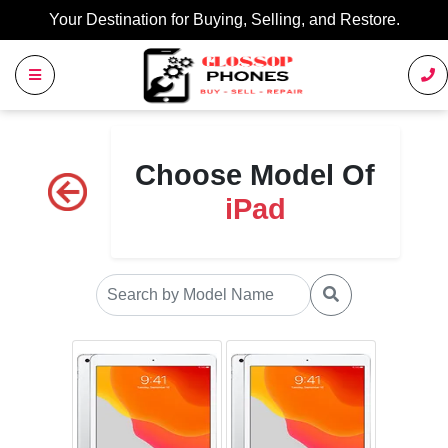
Your Destination for Buying, Selling, and Restore.
Choose Model Of
iPad