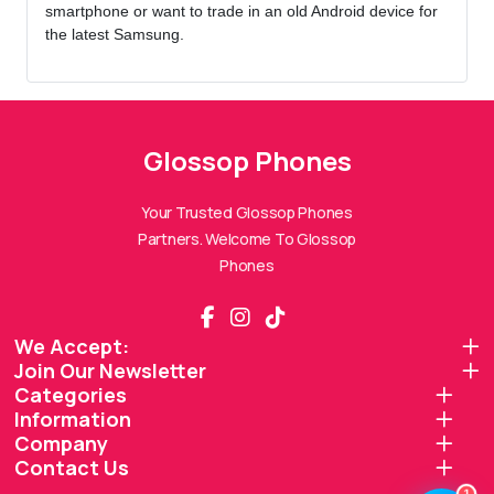
smartphone or want to trade in an old Android device for
the latest Samsung.
Glossop Phones
Glossop Phones Assistant
Online — Replies instantly
Your Trusted Glossop Phones
Partners. Welcome To Glossop
Hi there! 👋 I'm the
Glossop Phones
Phones
assistant.
How can I help you today?
We Accept:
Join Our Newsletter
🔧
💬
🛍️
Categories
Book a
Ask a
Information
Buy a Device
Repair
Question
Browse our
Company
Get instant
Common
stock
quote
queries
Contact Us