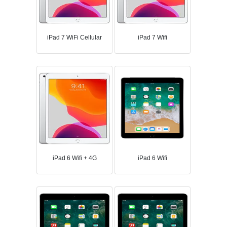
iPad 7 WiFi Cellular
iPad 7 Wifi
iPad 6 Wifi + 4G
iPad 6 Wifi