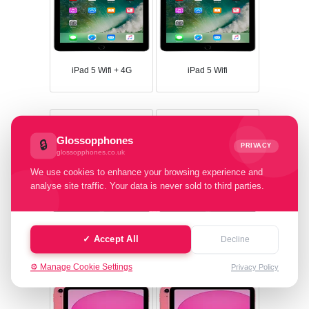
iPad 5 Wifi + 4G
iPad 5 Wifi
Glossopphones
🔒
PRIVACY
glossopphones.co.uk
We use cookies to enhance your browsing experience and
analyse site traffic. Your data is never sold to third parties.
iPad 4 Wifi
iPad 4 Wifi + 4G
✓ Accept All
Decline
⚙️ Manage Cookie Settings
Privacy Policy