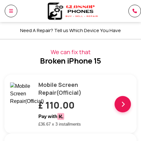
Need A Repair? Tell us Which Device You Have
We can fix that
Broken iPhone 15
Mobile Screen
Repair(Official)
£ 110.00
Pay with
£36.67 x 3 installments