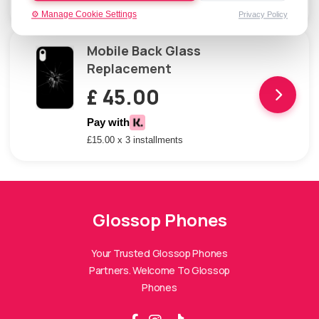
£15.00 x 3 installments
⚙️ Manage Cookie Settings
Privacy Policy
Mobile Back Glass
Replacement
£ 45.00
Pay with
£15.00 x 3 installments
Glossop Phones
Glossop Phones Assistant
Online — Replies instantly
Your Trusted Glossop Phones
Partners. Welcome To Glossop
Hi there! 👋 I'm the
Glossop Phones
Phones
assistant.