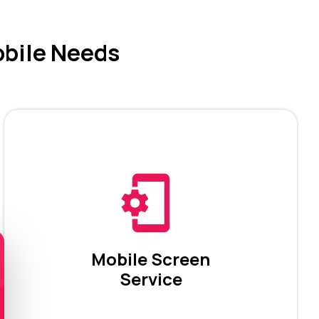
obile Needs
Mobile Screen
Service