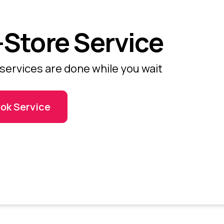
-Store Service
services are done while you wait
ok Service