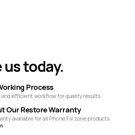
 us today.
Working Process
and efficient workflow for quality results.
t Our Restore Warranty
anty available for all Phone Fix zone products.
ms