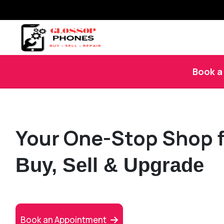
Book a 
Your One-Stop Shop f
Buy, Sell & Upgrade
Book an Appointment