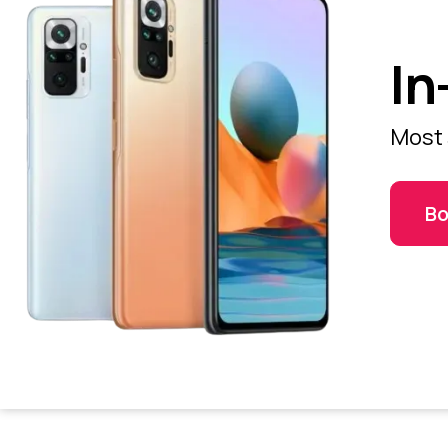
In
Most 
Bo