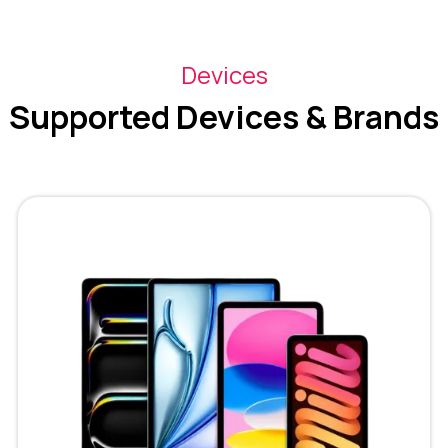
Devices
Supported Devices & Brands