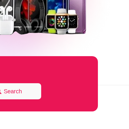
Search