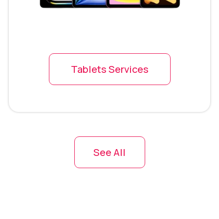
Tablets Services
See All