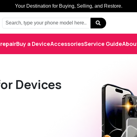
Buy, Sell, Restore: Your Trusted Marketplace.
repair
Buy a Device
Accessories
Service Guide
Abou
or Devices
Previous