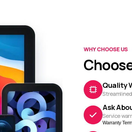
WHY CHOOSE US
Choose
Quality 
Streamlined 
Ask Abou
Service warr
Warranty Ter