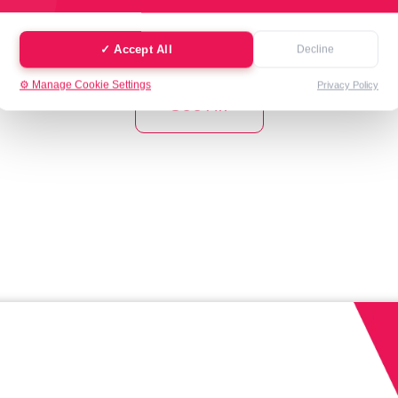
✓ Accept All
Decline
⚙️ Manage Cookie Settings
Privacy Policy
See All