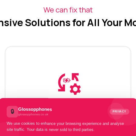
We can fix that
ive Solutions for All Your M
Mobile Battery
Glossopphones
🔒
PRIVACY
glossopphones.co.uk
Recovery
We use cookies to enhance your browsing experience and analyse
site traffic. Your data is never sold to third parties.