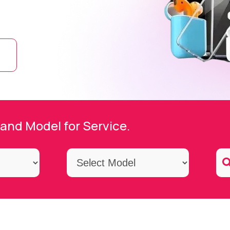
and Model for Service.