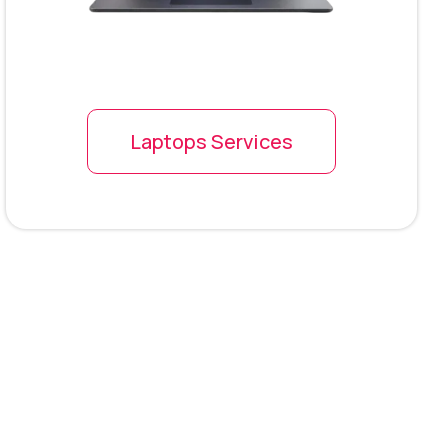
Laptops Services