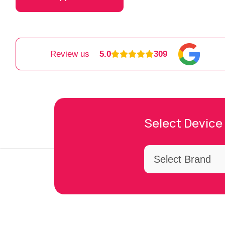
Review us
5.0
309
Select Device 