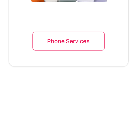
Phone Services