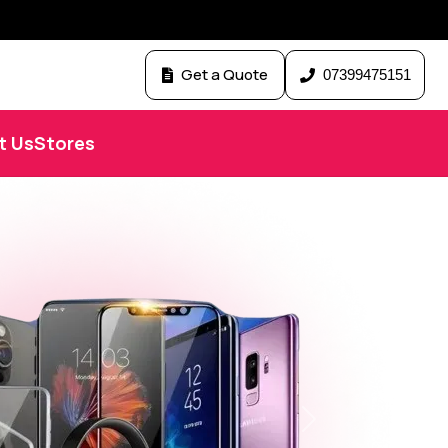
Get a Quote
07399475151
t Us
Stores
Next