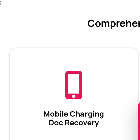
;
Comprehens
Mobile Charging
Doc Recovery